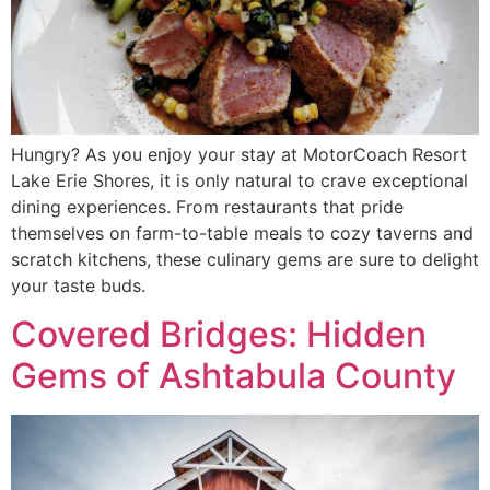
Hungry? As you enjoy your stay at MotorCoach Resort
Lake Erie Shores, it is only natural to crave exceptional
dining experiences. From restaurants that pride
themselves on farm-to-table meals to cozy taverns and
scratch kitchens, these culinary gems are sure to delight
your taste buds.
Covered Bridges: Hidden
Gems of Ashtabula County