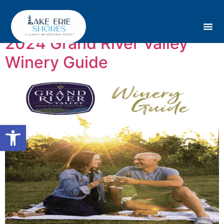
Tag:
Ohio
2024 Grand River Valley
Winery Guide
Open toolbar