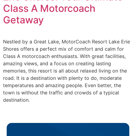
Class A Motorcoach
Getaway
Nestled by a Great Lake, MotorCoach Resort Lake Erie
Shores offers a perfect mix of comfort and calm for
Class A motorcoach enthusiasts. With great facilities,
amazing views, and a focus on creating lasting
memories, this resort is all about relaxed living on the
road. It is a destination with plenty to do, moderate
temperatures and amazing people. Even better, the
town is without the traffic and crowds of a typical
destination.