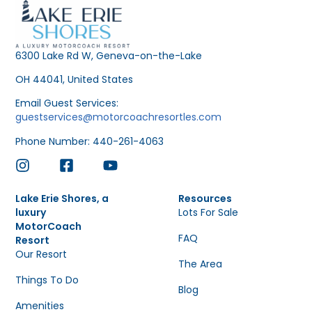
6300 Lake Rd W, Geneva-on-the-Lake
OH 44041, United States
Email Guest Services:
guestservices@motorcoachresortles.com
Phone Number: 440-261-4063
Lake Erie Shores, a
Resources
luxury
Lots For Sale
MotorCoach
FAQ
Resort
Our Resort
The Area
Things To Do
Blog
Amenities