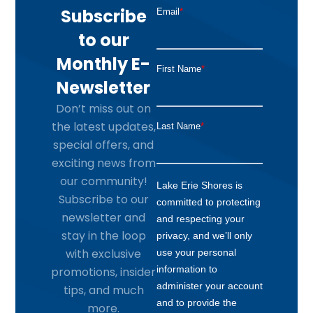
Subscribe
to our
Monthly E-
Newsletter
Don’t miss out on
the latest updates,
special offers, and
exciting news from
our community!
Subscribe to our
newsletter and
stay in the loop
with exclusive
promotions, insider
tips, and much
more.