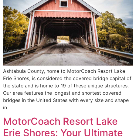
Ashtabula County, home to MotorCoach Resort Lake
Erie Shores, is considered the covered bridge capital of
the state and is home to 19 of these unique structures.
Our area features the longest and shortest covered
bridges in the United States with every size and shape
in…
MotorCoach Resort Lake
Erie Shores: Your Ultimate