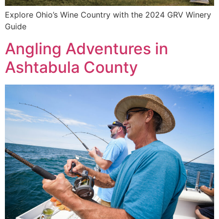
Explore Ohio’s Wine Country with the 2024 GRV Winery
Guide
Angling Adventures in
Ashtabula County