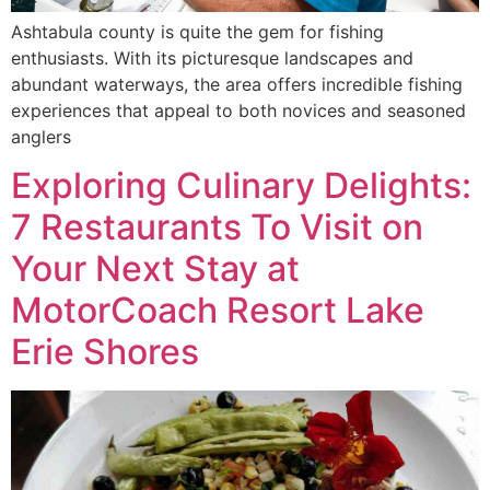
Ashtabula county is quite the gem for fishing
enthusiasts. With its picturesque landscapes and
abundant waterways, the area offers incredible fishing
experiences that appeal to both novices and seasoned
anglers
Exploring Culinary Delights:
7 Restaurants To Visit on
Your Next Stay at
MotorCoach Resort Lake
Erie Shores