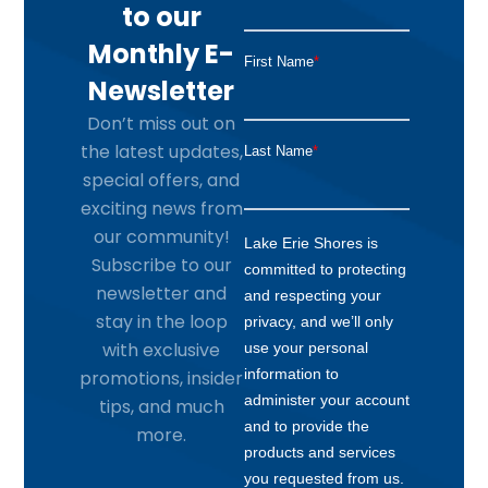
to our
Monthly E-
Newsletter
Don’t miss out on
the latest updates,
special offers, and
exciting news from
our community!
Subscribe to our
newsletter and
stay in the loop
with exclusive
promotions, insider
tips, and much
more.