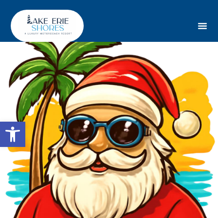
Open toolbar