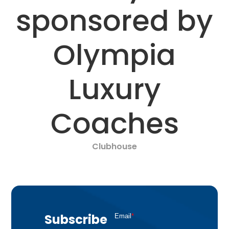
sponsored by
Olympia
Luxury
Coaches
Clubhouse
Subscribe