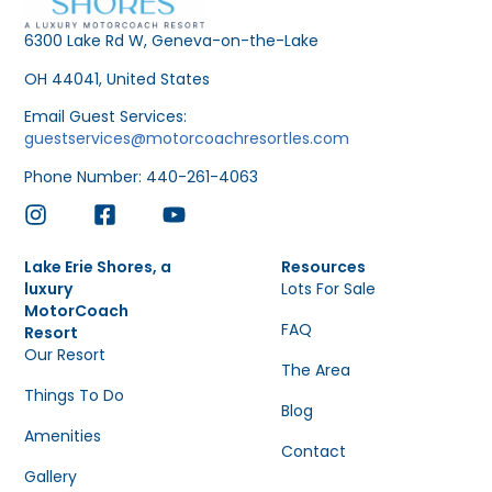
6300 Lake Rd W, Geneva-on-the-Lake
OH 44041, United States
Email Guest Services:
guestservices@motorcoachresortles.com
Phone Number: 440-261-4063
Lake Erie Shores, a
Resources
luxury
Lots For Sale
MotorCoach
FAQ
Resort
Our Resort
The Area
Things To Do
Blog
Amenities
Contact
Gallery