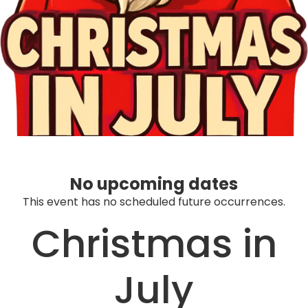
No upcoming dates
This event has no scheduled future occurrences.
Christmas in
July