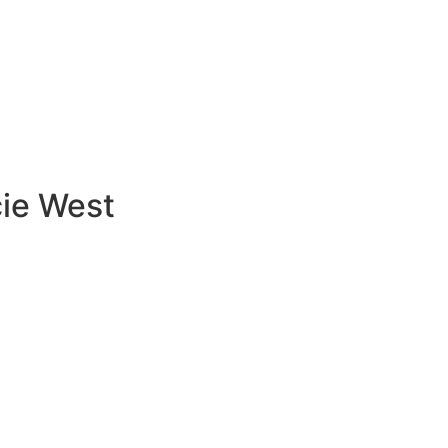
cie West