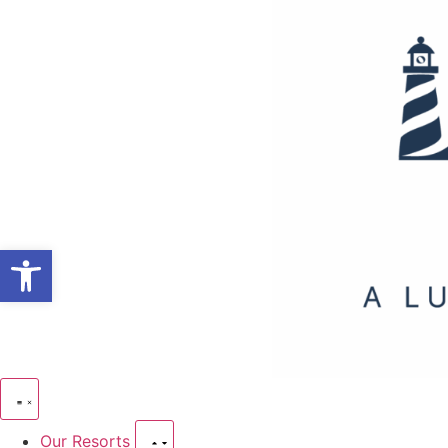
Open toolbar
Our Resorts