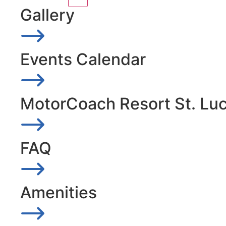
Gallery
Events Calendar
MotorCoach Resort St. Lu
FAQ
Amenities