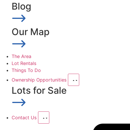
Blog
Our Map
The Area
Lot Rentals
Things To Do
Ownership Opportunities
Lots for Sale
Contact Us