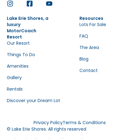
Lake Erie Shores, a
Resources
luxury
Lots For Sale
MotorCoach
FAQ
Resort
Our Resort
The Area
Things To Do
Blog
Amenities
Contact
Gallery
Rentals
Discover your Dream Lot
Privacy Policy
Terms & Conditions
© Lake Erie Shores. All rights reserved