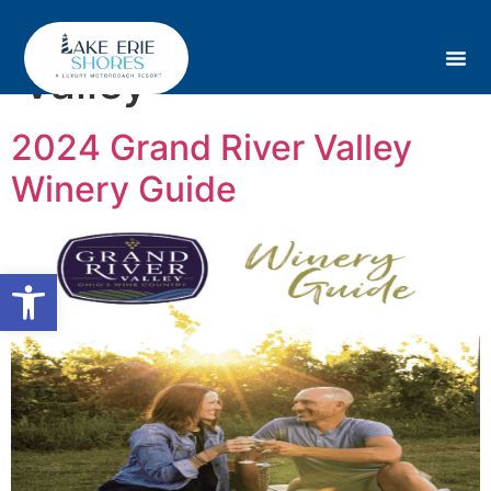
Tag:
Grand River
Valley
2024 Grand River Valley
Winery Guide
Open toolbar