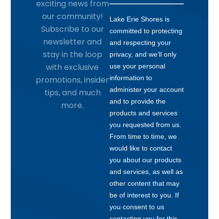
exciting news from
our community!
Subscribe to our
newsletter and
stay in the loop
with exclusive
promotions, insider
tips, and much
more.