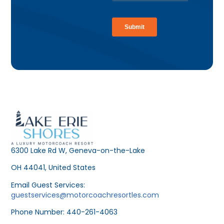
6300 Lake Rd W, Geneva-on-the-Lake
OH 44041, United States
Email Guest Services:
guestservices@motorcoachresortles.com
Phone Number: 440-261-4063