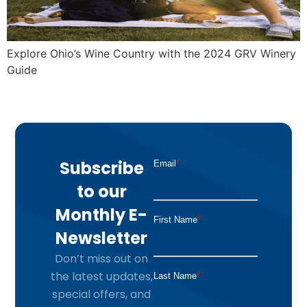
Explore Ohio’s Wine Country with the 2024 GRV Winery
Guide
Subscribe
to our
Monthly E-
Newsletter
Don’t miss out on
the latest updates,
special offers, and