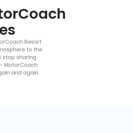
otorCoach
res
torCoach Resort
mosphere to the
t stop sharing
s – MotorCoach
again and again.