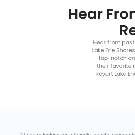
Hear Fro
Re
Hear from past
Lake Erie Shor
top-notch ame
their favorit
Resort Lake Eri
"If you're looking for a friendly, private, secure pl