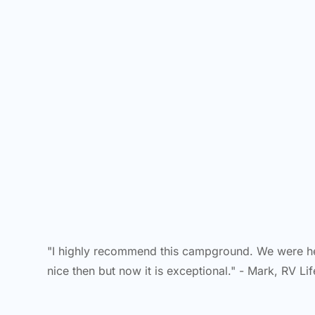
"I highly recommend this campground. We were he
nice then but now it is exceptional." - Mark, RV Li