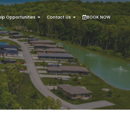
ip Opportunities
Contact Us
BOOK NOW