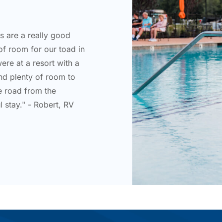
ts are a really good
of room for our toad in
were at a resort with a
nd plenty of room to
he road from the
 stay." - Robert, RV