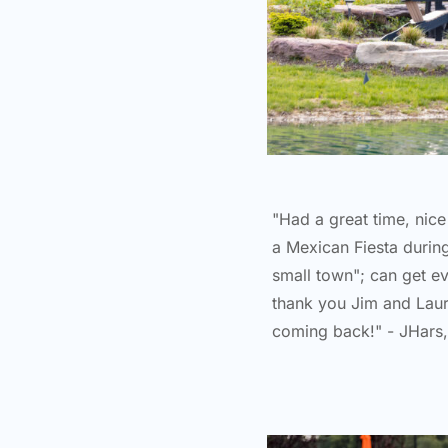
"Had a great time, nic
a Mexican Fiesta durin
small town"; can get e
thank you Jim and Lauri
coming back!" - JHars,