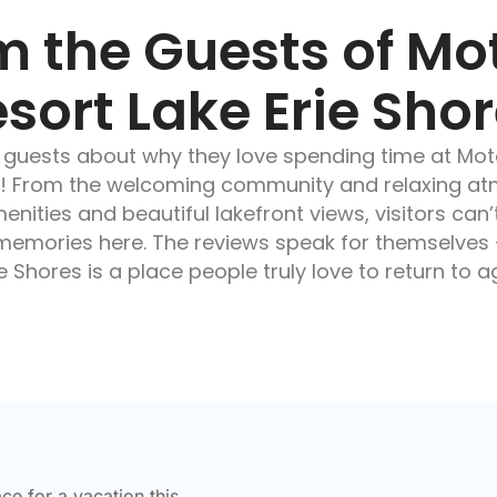
m the Guests of M
sort Lake Erie Sho
 guests about why they love spending time at Mo
es! From the welcoming community and relaxing at
nities and beautiful lakefront views, visitors can’
e memories here. The reviews speak for themselve
e Shores is a place people truly love to return to 
ace for a vacation this