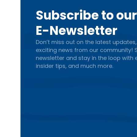
Subscribe to ou
E-Newsletter
Don’t miss out on the latest updates,
exciting news from our community! S
newsletter and stay in the loop with
insider tips, and much more.