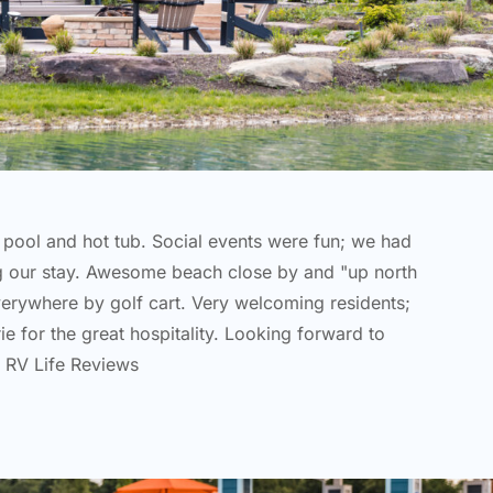
e pool and hot tub. Social events were fun; we had
g our stay. Awesome beach close by and "up north
verywhere by golf cart. Very welcoming residents;
e for the great hospitality. Looking forward to
 RV Life Reviews