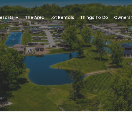
esorts
The Area
Lot Rentals
Things To Do
Ownersh