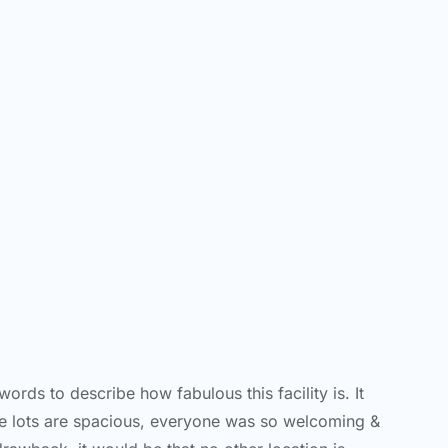
ords to describe how fabulous this facility is. It
he lots are spacious, everyone was so welcoming &