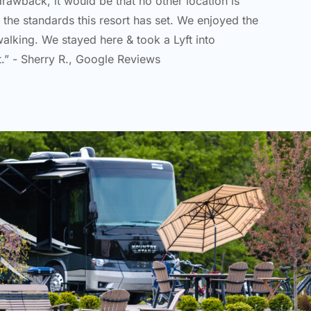
 drawback, it would be that no other location is
o the standards this resort has set. We enjoyed the
walking. We stayed here & took a Lyft into
t.” - Sherry R., Google Reviews