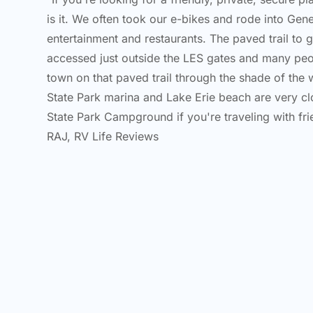
is it. We often took our e-bikes and rode into Ge
entertainment and restaurants. The paved trail to g
accessed just outside the LES gates and many peo
town on that paved trail through the shade of th
State Park marina and Lake Erie beach are very cl
State Park Campground if you're traveling with frie
RAJ, RV Life Reviews