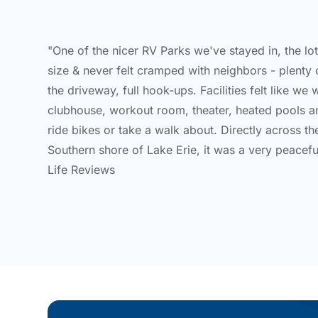
"One of the nicer RV Parks we've stayed in, the lo
size & never felt cramped with neighbors - plenty 
the driveway, full hook-ups. Facilities felt like we 
clubhouse, workout room, theater, heated pools a
ride bikes or take a walk about. Directly across t
Southern shore of Lake Erie, it was a very peaceful
Life Reviews