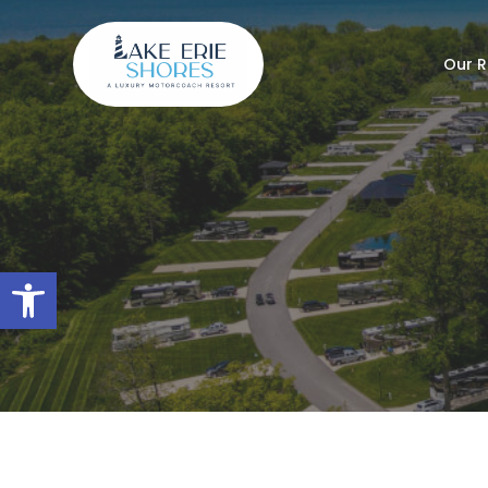
Our R
Open toolbar