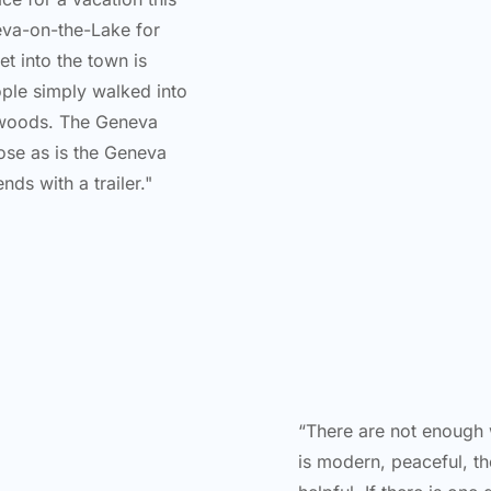
neva-on-the-Lake for
et into the town is
ple simply walked into
e woods. The Geneva
ose as is the Geneva
nds with a trailer."
“There are not enough w
is modern, peaceful, t