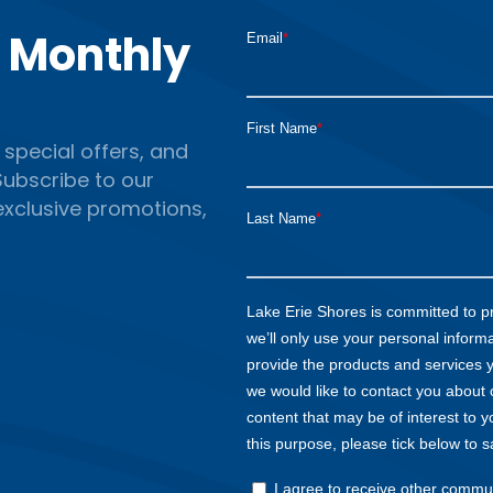
r Monthly
 special offers, and
ubscribe to our
 exclusive promotions,