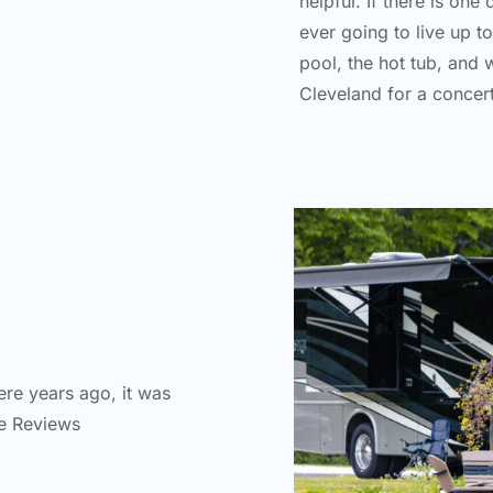
helpful. If there is one
ever going to live up t
pool, the hot tub, and 
Cleveland for a concer
re years ago, it was
fe Reviews