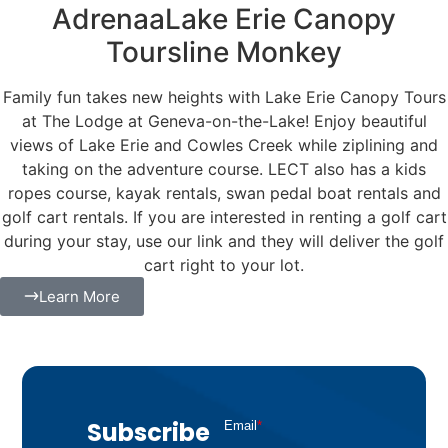
AdrenaaLake Erie Canopy
Toursline Monkey
Family fun takes new heights with Lake Erie Canopy Tours
at The Lodge at Geneva-on-the-Lake! Enjoy beautiful
views of Lake Erie and Cowles Creek while ziplining and
taking on the adventure course. LECT also has a kids
ropes course, kayak rentals, swan pedal boat rentals and
golf cart rentals. If you are interested in renting a golf cart
during your stay, use our link and they will deliver the golf
cart right to your lot.
Learn More
Subscribe