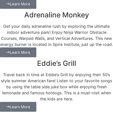
Learn More
Adrenaline Monkey
Get your daily adrenaline rush by exploring the ultimate
indoor adventure park! Enjoy Ninja Warrior Obstacle
Courses, Warped Walls, and Vertical Adventures. This new
energy burner is located in Spire Institute, just up the road.
Learn More
Eddie’s Grill
Travel back in time at Eddie’s Grill by enjoying their 50’s
style summer American fare! Listen to your favorite songs
by using the table side juke box while enjoying fresh
lemonade and famous hotdogs. This is a must-visit when
the kids are here.
Learn More