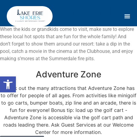
Why MotorCoach Resort Lake
Erie Shores?
When the kids or grandkids come to visit, make sure to explore
these local hot spots that are fun for the whole family! And
don’t forget to show them around our resort: take a dip in the
pool, catch a movie in the cinema at the Clubhouse, and enjoy
making s’mores at the Summerdale fire pits.
Adventure Zone
Open toolbar
Check out the many attractions that Adventure Zone has
to offer for people of all ages. From activities like minigolf
to go carts, bumper boats, zip line and an arcade, there is
fun for everyone! Bonus tip: load up the golf cart -
Adventure Zone is accessible via the golf cart path and
roads leading there. Ask Guest Services at our Welcome
Center for more information.