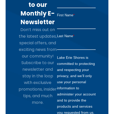
to our
Monthly E-
Newsletter
Don’t miss out on
the latest updates,
special offers, and
exciting news from
our community!
Subscribe to our
newsletter and
stay in the loop
with exclusive
promotions, insider
tips, and much
more.