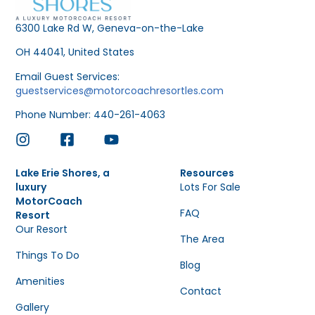
6300 Lake Rd W, Geneva-on-the-Lake
OH 44041, United States
Email Guest Services:
guestservices@motorcoachresortles.com
Phone Number: 440-261-4063
Lake Erie Shores, a
Resources
luxury
Lots For Sale
MotorCoach
FAQ
Resort
Our Resort
The Area
Things To Do
Blog
Amenities
Contact
Gallery