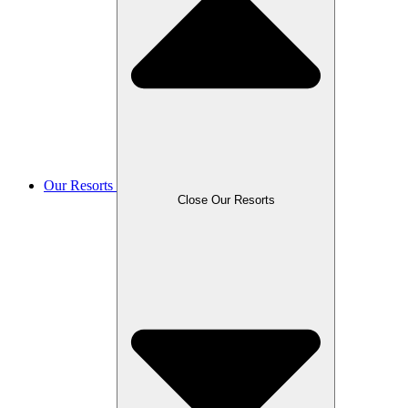
Our Resorts
Close Our Resorts