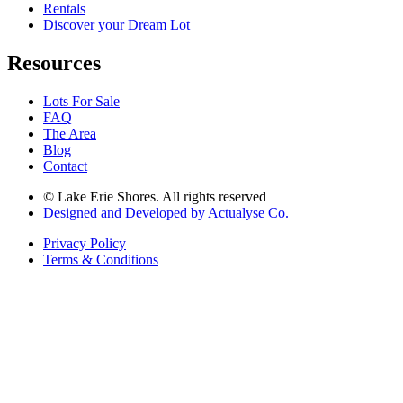
Rentals
Discover your Dream Lot
Resources
Lots For Sale
FAQ
The Area
Blog
Contact
© Lake Erie Shores. All rights reserved
Designed and Developed by Actualyse Co.
Privacy Policy
Terms & Conditions