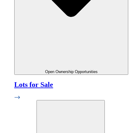
Open Ownership Opportunities
Lots for Sale