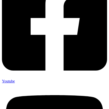
Youtube