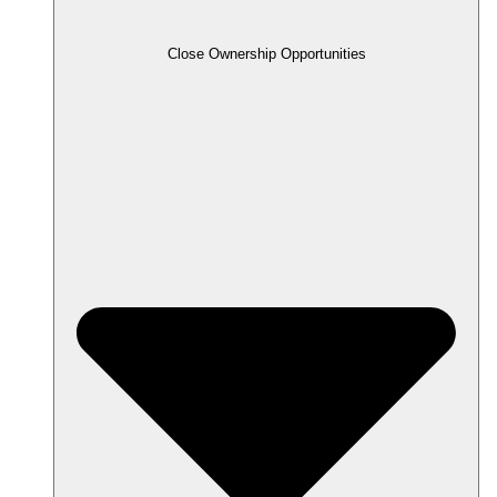
Close Ownership Opportunities