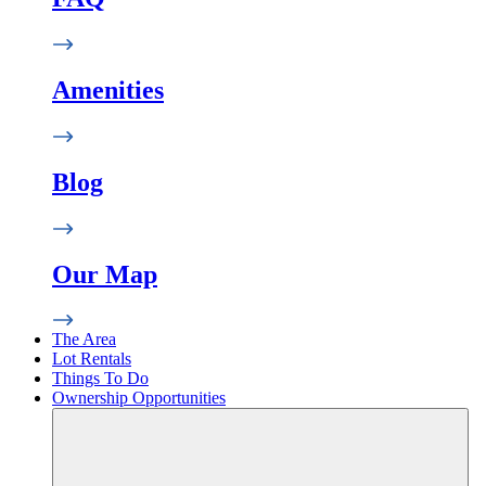
Amenities
Blog
Our Map
The Area
Lot Rentals
Things To Do
Ownership Opportunities