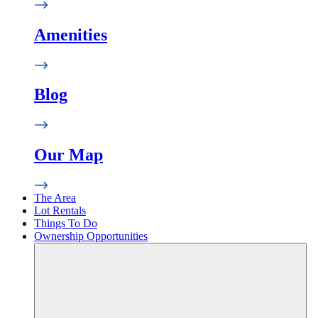
Amenities
Blog
Our Map
The Area
Lot Rentals
Things To Do
Ownership Opportunities