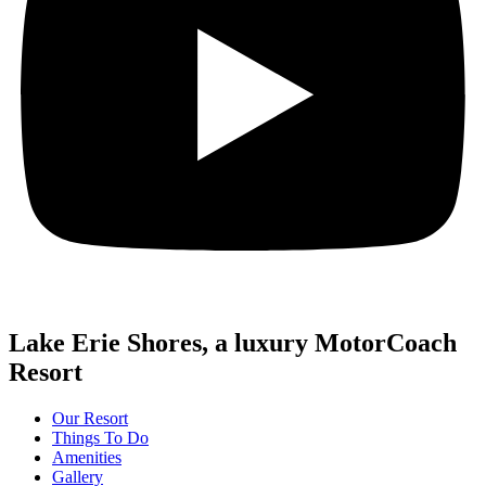
Lake Erie Shores, a luxury MotorCoach
Resort
Our Resort
Things To Do
Amenities
Gallery