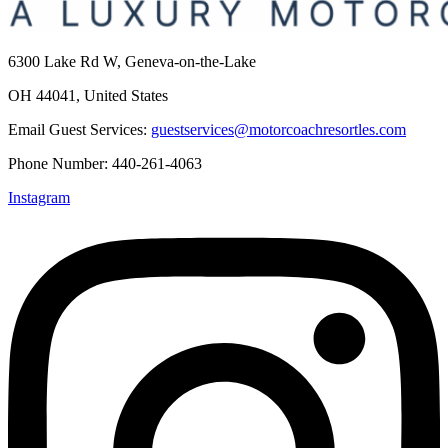
6300 Lake Rd W, Geneva-on-the-Lake
OH 44041, United States
Email Guest Services:
guestservices@motorcoachresortles.com
Phone Number: 440-261-4063
Instagram