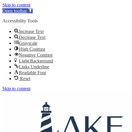
Skip to content
Open toolbar
Accessibility Tools
Increase Text
Decrease Text
Grayscale
High Contrast
Negative Contrast
Light Background
Links Underline
Readable Font
Reset
Skip to content