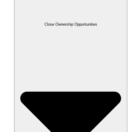
Close Ownership Opportunities