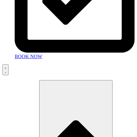
BOOK NOW