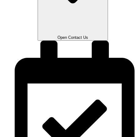
Open Contact Us