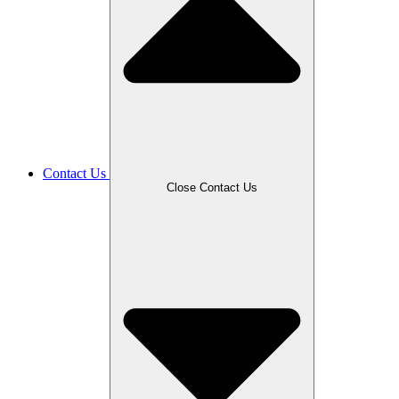
Contact Us
Close Contact Us