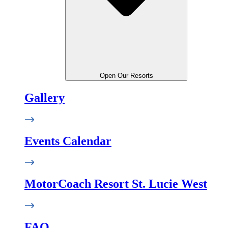
Open Our Resorts
Gallery
Events Calendar
MotorCoach Resort St. Lucie West
FAQ