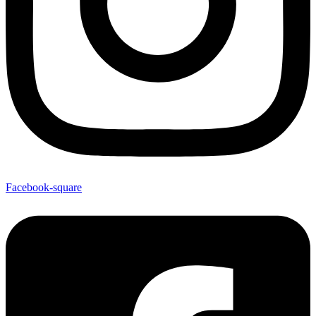
Facebook-square