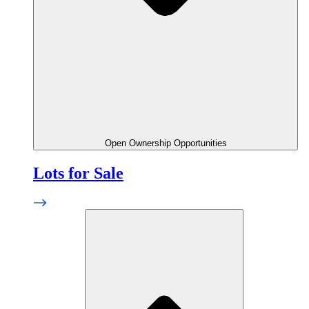
Open Ownership Opportunities
Lots for Sale