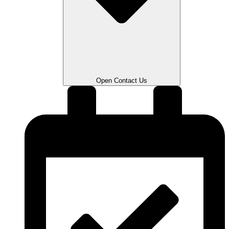
Open Contact Us