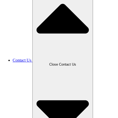
Contact Us
Close Contact Us