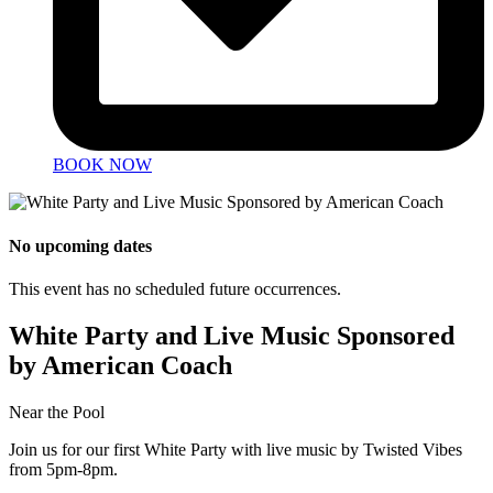
BOOK NOW
No upcoming dates
This event has no scheduled future occurrences.
White Party and Live Music Sponsored
by American Coach
Near the Pool
Join us for our first White Party with live music by Twisted Vibes
from 5pm-8pm.