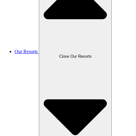
Our Resorts
Close Our Resorts