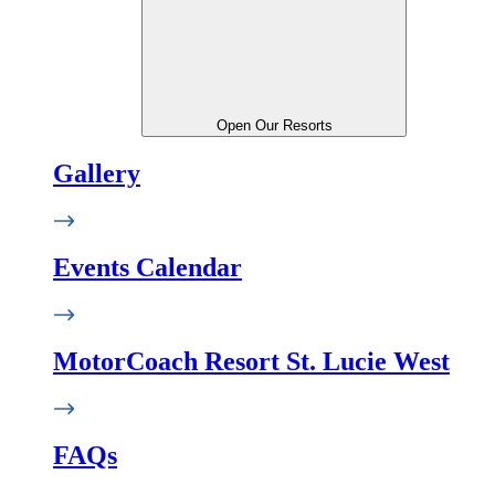
Open Our Resorts
Gallery
Events Calendar
MotorCoach Resort St. Lucie West
FAQs