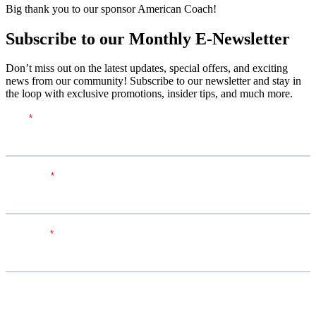
Big thank you to our sponsor American Coach!
Subscribe to our Monthly E-Newsletter
Don’t miss out on the latest updates, special offers, and exciting
news from our community! Subscribe to our newsletter and stay in
the loop with exclusive promotions, insider tips, and much more.